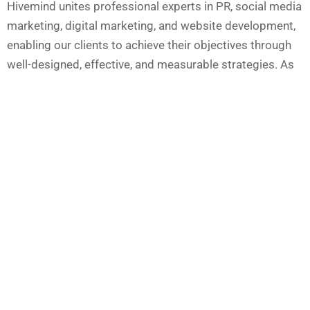
Hivemind unites professional experts in PR, social media
marketing, digital marketing, and website development,
enabling our clients to achieve their objectives through
well-designed, effective, and measurable strategies. As
an experienced Manchester marketing agency, we
provide services including media relations, public
relations, crisis communications, social and digital
campaign management, creative content, design and
branding, and copywriting and thought leadership. These
services form a solid foundation, fostering and
sustaining beneficial relationships with media,
stakeholders, and communities.
As an integrated Manchester PR agency, we amplify
online presence and engage target audiences across all
marketing channels. Our industry experience spans