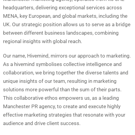
headquarters, delivering exceptional services across
MENA, key European, and global markets, including the
UK. Our strategic position allows us to serve as a bridge
between different business landscapes, combining
regional insights with global reach.
Our name, Hivemind, mirrors our approach to marketing.
As a hivemind symbolises collective intelligence and
collaboration, we bring together the diverse talents and
unique insights of our team, resulting in marketing
solutions more powerful than the sum of their parts.
This collaborative ethos empowers us, as a leading
Manchester PR agency, to create and execute highly
effective marketing strategies that resonate with your
audience and drive client success.