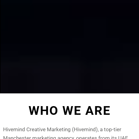
Arts DAO
Fest
WHO WE ARE
READ
MORE
Hivemind Creative Marketing (Hivemind), a top-tier
Manchester marketing agency, operates from its UAE