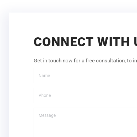
CONNECT WITH 
Get in touch now for a free consultation, to 