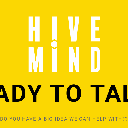
ADY TO TA
DO YOU HAVE A BIG IDEA WE CAN HELP WITH??