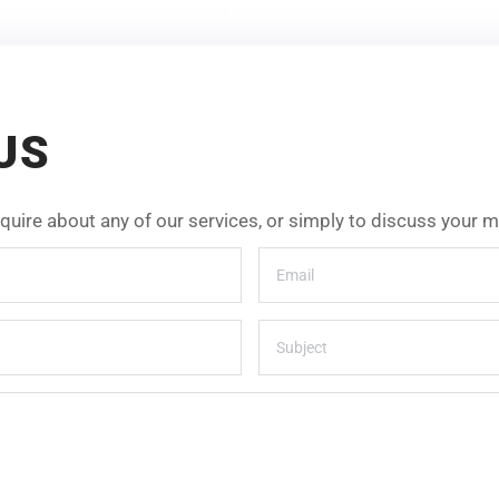
US
inquire about any of our services, or simply to discuss your