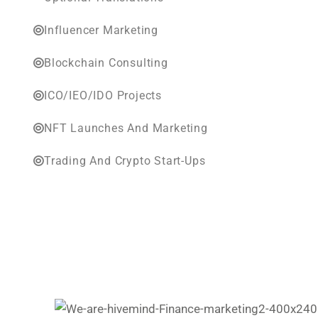
Influencer Marketing
Blockchain Consulting
ICO/IEO/IDO Projects
NFT Launches And Marketing
Trading And Crypto Start-Ups