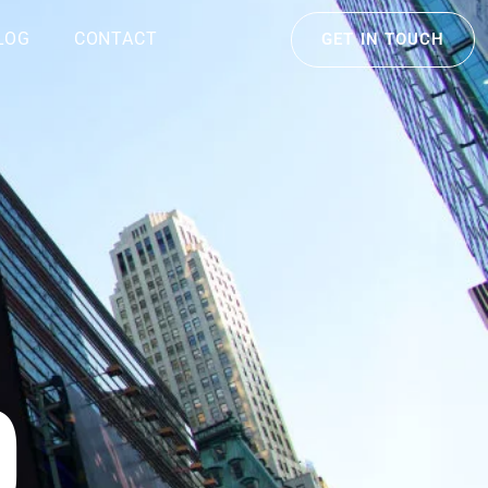
LOG
CONTACT
GET IN TOUCH
D