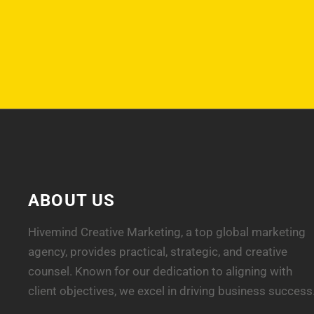
ABOUT US
Hivemind Creative Marketing, a top global marketing
agency, provides practical, strategic, and creative
counsel. Known for our dedication to aligning with
client objectives, we excel in driving business success