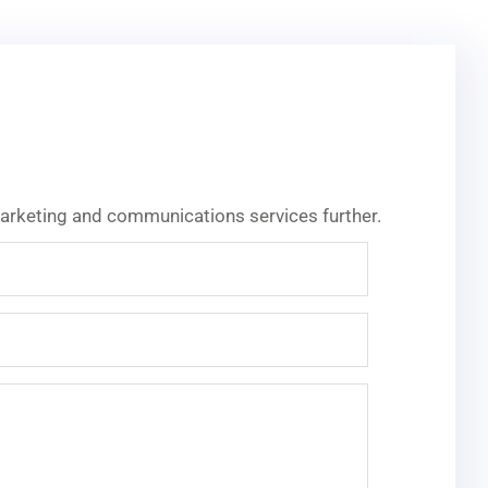
 marketing and communications services further.