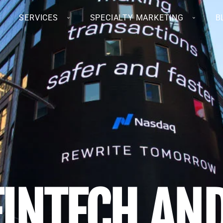
SERVICES
SPECIALTY MARKETING
B
FINTECH AN