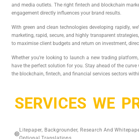
and media outlets. The right fintech and blockchain mark
engagement directly influences your brand results.
With green and clean technologies developing rapidly, we’
marketing, rapid, secure, and highly transparent strategi
to maximise client budgets and return on investment, direc
Whether you’re looking to launch a new trading platform
have the perfect solution for you. Stay ahead of the curve
the blockchain, fintech, and financial services sectors wit
SERVICES WE P
Litepaper, Backgrounder, Research And Whitepap
Optional Translations