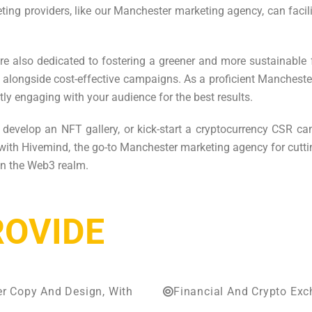
eting providers, like our Manchester marketing agency, can fa
re also dedicated to fostering a greener and more sustainable 
es, alongside cost-effective campaigns. As a proficient Manche
tly engaging with your audience for the best results.
, develop an NFT gallery, or kick-start a cryptocurrency CSR c
 with Hivemind, the go-to Manchester marketing agency for cuttin
hin the Web3 realm.
ROVIDE
er Copy And Design, With
Financial And Crypto Ex