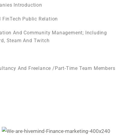
nies Introduction
d FinTech Public Relation
eation And Community Management; Including
rd, Steam And Twitch
ultancy And Freelance /part-Time Team Members