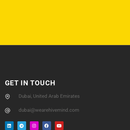
GET IN TOUCH
Dubai, United Arab Emirates
dubai@wearehivemind.com