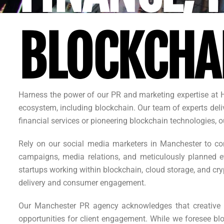
BLOCKCHA
Harness the power of our PR and marketing expertise at 
ecosystem, including blockchain. Our team of experts deliv
financial services or pioneering blockchain technologies
Rely on our social media marketers in Manchester to con
campaigns, media relations, and meticulously planned ev
startups working within blockchain, cloud storage, and cr
delivery and consumer engagement.
Our Manchester PR agency acknowledges that creative 
opportunities for client engagement. While we foresee blo