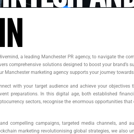
IN
Hivemind, a leading Manchester PR agency, to navigate the comp
ers comprehensive solutions designed to boost your brand’s succ
, our Manchester marketing agency supports your journey towards
nect with your target audience and achieve your objectives th
ent preparations. In this digital age, both established financ
yptocurrency sectors, recognise the enormous opportunities tha
and compelling campaigns, targeted media channels, and au
ckchain marketing revolutionising global strategies, we also u