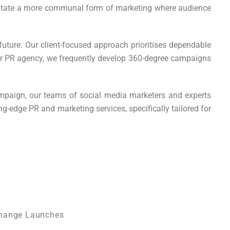
cilitate a more communal form of marketing where audience
future. Our client-focused approach prioritises dependable
ster PR agency, we frequently develop 360-degree campaigns
ampaign, our teams of social media marketers and experts
g-edge PR and marketing services, specifically tailored for
change Launches