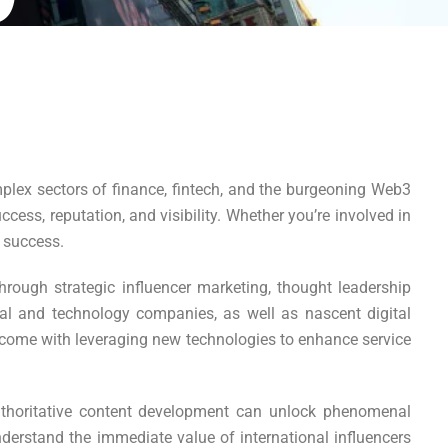
lex sectors of finance, fintech, and the burgeoning Web3
ess, reputation, and visibility. Whether you’re involved in
 success.
rough strategic influencer marketing, thought leadership
ial and technology companies, as well as nascent digital
t come with leveraging new technologies to enhance service
thoritative content development can unlock phenomenal
nderstand the immediate value of international influencers