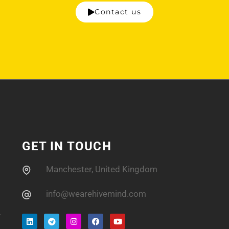
Contact us
GET IN TOUCH
Manchester, United Kingdom
info@wearehivemind.com
.