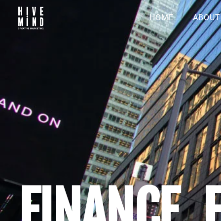
HOME
ABOUT
FINANCE, 