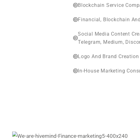
Blockchain Service Compa
Financial, Blockchain An
Social Media Content Cr
Telegram, Medium, Disco
Logo And Brand Creation
In-House Marketing Cons