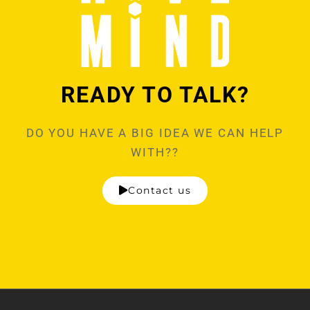
READY TO TALK?
DO YOU HAVE A BIG IDEA WE CAN HELP
WITH??
Contact us