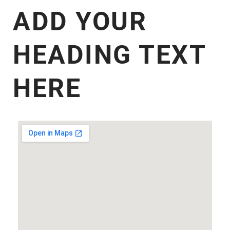
ADD YOUR
HEADING TEXT
HERE