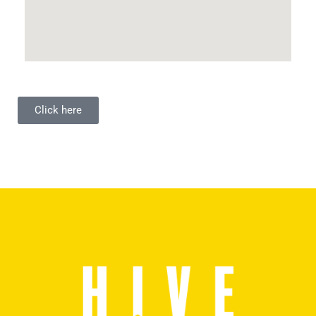
Click here