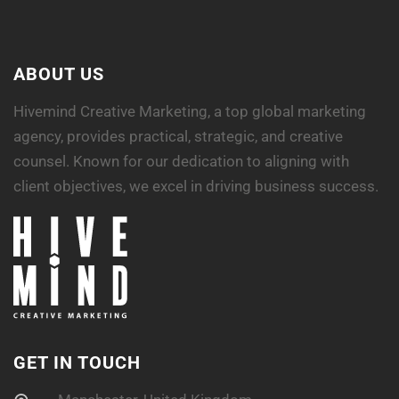
ABOUT US
Hivemind Creative Marketing, a top global marketing
agency, provides practical, strategic, and creative
counsel. Known for our dedication to aligning with
client objectives, we excel in driving business success.
GET IN TOUCH