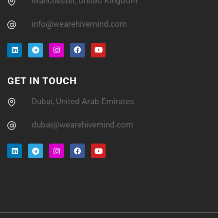
Manchester, United Kingdom
info@wearehivemind.com
GET IN TOUCH
Dubai, United Arab Emirates
dubai@wearehivemind.com