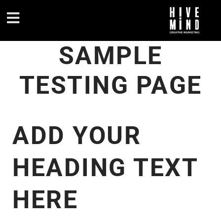
SAMPLE
TESTING PAGE
ADD YOUR
HEADING TEXT
HERE